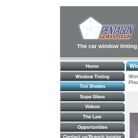
Main
Menu
Main
Content
Footer
Links
The car window tinting
Win
Plea