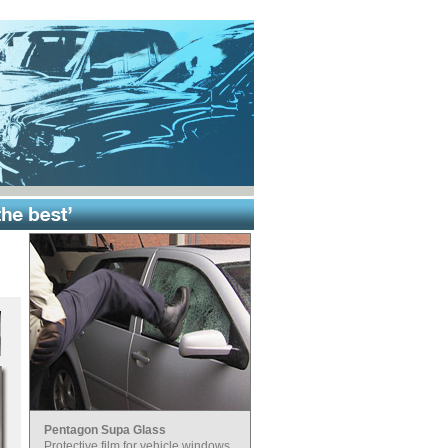
Pentagon Supa Glass
Protective film for vehicle windows.