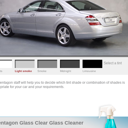
Select a tint
ts
Light smoke
Smoke
Midnight
Limousine
entagon staff will help you to decide which tint shade or combination of shades is
priate for your car and your requirements.
ntagon Glass Clear Glass Cleaner