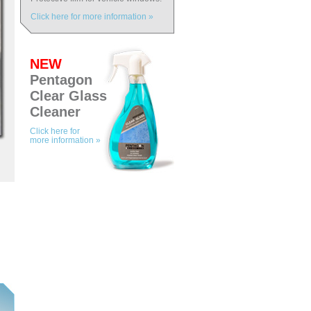
Click here for more information »
NEW
Pentagon
Clear Glass
Cleaner
Click here for
more information »