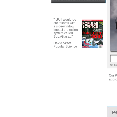
"...Foil would-be
car thieves with
a side-window
impact protection
system called
SupaGlass..."
David Scott
,
Popular Science
No tin
Our P
appro
Pe