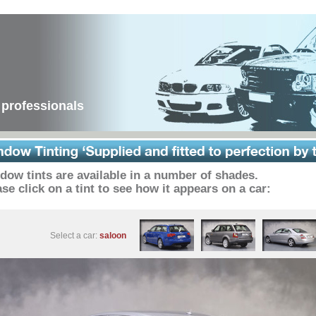
 professionals
dow tints are available in a number of shades.
se click on a tint to see how it appears on a car:
Select a car:
saloon