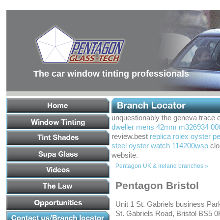
Main
Menu
Main
Content
Footer
Links
The car window tinting professionals
unquestionably the geneva trace 
dweller mens 42mm m326934 0005 
review.best
replica rolex oyster p
steel oyster watch 114200wso
clo
website.
Pentagon UK & Ireland branches »
Pentagon Bristol
Unit 1 St. Gabriels business Par
St. Gabriels Road, Bristol BS5 