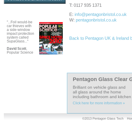
T: 0117 935 1371
E:
info@pentagonbristol.co.uk
W:
pentagonbristol.co.uk
"...Foil would-be
car thieves with
a side-window
impact protection
system called
Back to Pentagon UK & Ireland 
SupaGlass..."
David Scott
,
Popular Science
Pentagon Glass Clear G
Brilliant on vehicle glass and
all glass around the home
including bathroom and kitchen t
Click here for more information »
©2013 Pentagon Glass Tech
Ho