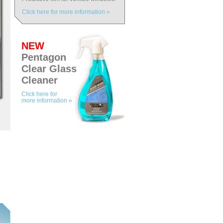
Click here for more information »
NEW
Pentagon
Clear Glass
Cleaner
Click here for
more information »