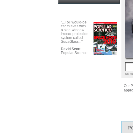
"...Foil would-be
car thieves with
a side-window
impact protection
system called
SupaGlass..."
David Scott
,
Popular Science
No tin
Our P
appro
Pe