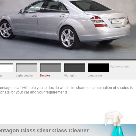
Select a tint
ts
Light smoke
Smoke
Midnight
Limousine
entagon staff will help you to decide which tint shade or combination of shades is
priate for your car and your requirements.
ntagon Glass Clear Glass Cleaner