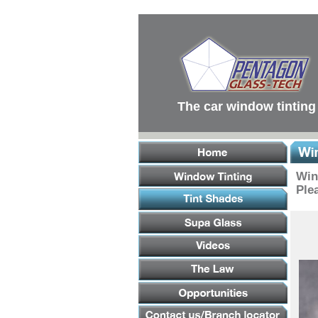
Main
Menu
Main
Content
Footer
Links
The car window tinting
Win
Plea