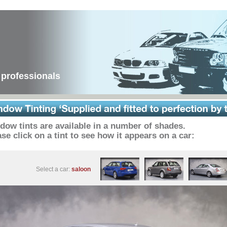
 professionals
dow tints are available in a number of shades.
se click on a tint to see how it appears on a car:
Select a car:
saloon