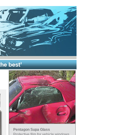
Pentagon Supa Glass
Protective film for vehicle windows.