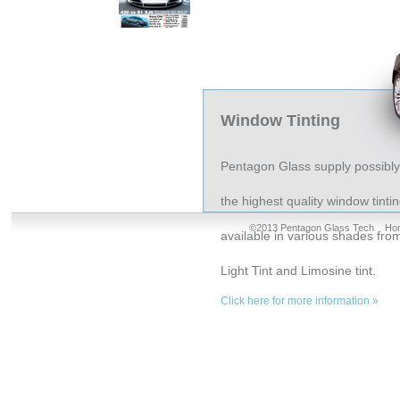
Window Tinting
Pentagon Glass supply possibly
the highest quality window tinti
©2013 Pentagon Glass Tech
Ho
available in various shades fro
Light Tint and Limosine tint.
Click here for more information »