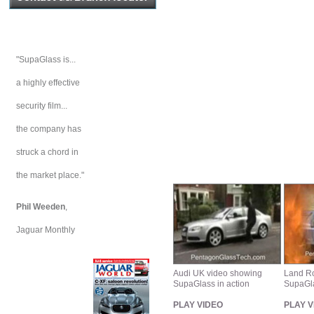
"SupaGlass is...
a highly effective
security film...
the company has
struck a chord in
the market place."
Phil Weeden
,
Jaguar Monthly
Audi UK video showing
Land Ro
SupaGlass in action
SupaGla
PLAY VIDEO
PLAY V