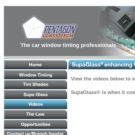
Main
Menu
Main
Content
Footer
Links
The car window tinting professionals
View the videos below to 
SupaGlass® is when it com